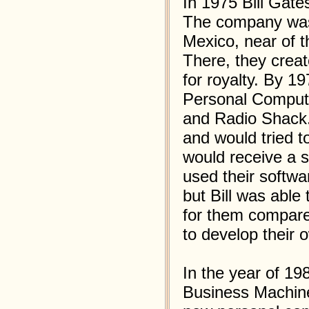
In 1975 Bill Gate
The company was 
Mexico, near of t
There, they creat
for royalty. By 
Personal Comput
and Radio Shack.
and would tried to
would receive a s
used their softwa
but Bill was able
for them compare
to develop their 
In the year of 19
Business Machine