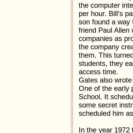
the computer int
per hour. Bill's p
son found a way t
friend Paul Alle
companies as pr
the company crea
them. This turned
students, they e
access time.
Gates also wrote
One of the early
School. It schedu
some secret instr
scheduled him as t
In the year 1972 