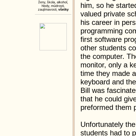
ženy
,
škola
,
alkohol
,
him, so he starte
hlody
,
múdrosti
,
zaujímavosti
,
všetky
valued private sc
his career in per
programming compu
first software pr
other students c
the computer. Th
monitor, only a 
time they made a 
keyboard and then
Bill was fascinat
that he could giv
preformed them p
Unfortunately th
students had to p