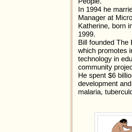
People.
In 1994 he marri
Manager at Micros
Katherine, born i
1999.
Bill founded The 
which promotes i
technology in edu
community project
He spent $6 billi
development and 
malaria, tubercul