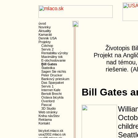
úvod
Novinky
Aktuality
Kamaráti
Dennik USA
Projekty
Cdshop
Životopis Bi
Servis 2
Rentabilita výroby
Projekt na Angli
Maximálny tok
E-obchodovanie
nad témou,
Bill Gates
Štatistika
riešenie. (A
Sagen Sie nichts
Peter Drucker
Bankový prieskum
Das Sparpaket
Servis 1
Bill Gates 
Internet Kafe
Bertolt Brecht
Oslava bicykla
Overlord
Pascal
Willia
3D Studio
Web stránky
Octob
Kniha návštev
Reklama
Kontakt
childr
bicykel.mlaco.sk
Seattl
usa2002.mlaco.sk