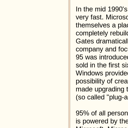
In the mid 1990's
very fast. Microso
themselves a plac
completely rebui
Gates dramaticall
company and foc
95 was introduced
sold in the first 
Windows provided
possibility of cre
made upgrading t
(so called "plug-a
95% of all perso
is powered by th