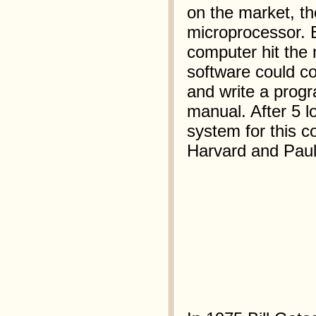
on the market, th
microprocessor. Bi
computer hit the 
software could c
and write a progr
manual. After 5 l
system for this c
Harvard and Paul