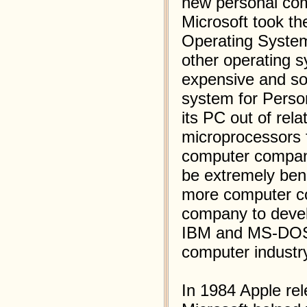
new personal com
Microsoft took th
Operating System
other operating 
expensive and so
system for Pers
its PC out of rel
microprocessors f
computer compani
be extremely ben
more computer co
company to devel
IBM and MS-DOS 
computer industr
In 1984 Apple re