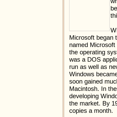
wh
be
th
Wi
Microsoft began t
named Microsoft 
the operating sys
was a DOS applic
run as well as n
Windows became f
soon gained much
Macintosh. In the
developing Wind
the market. By 19
copies a month.