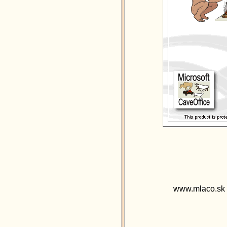
www.mlaco.sk