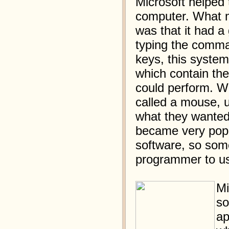
Microsoft helped 
computer. What m
was that it had a
typing the comma
keys, this syste
which contain th
could perform. Wit
called a mouse, u
what they wanted
became very popul
software, so some
programmer to us
Mi
so
ap