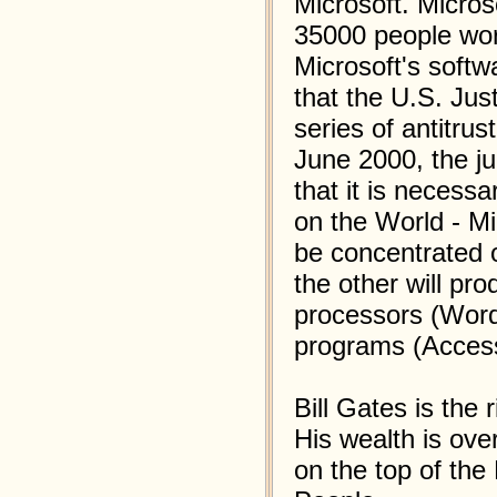
Microsoft. Micro
35000 people wor
Microsoft's soft
that the U.S. Ju
series of antitru
June 2000, the j
that it is necess
on the World - Mi
be concentrated 
the other will pro
processors (Word
programs (Acces
Bill Gates is the 
His wealth is over
on the top of the