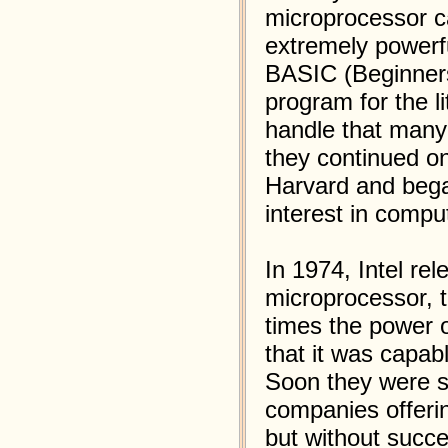
microprocessor ca
extremely powerfu
BASIC (Beginners
program for the li
handle that many
they continued on
Harvard and beg
interest in comput
In 1974, Intel re
microprocessor, 
times the power o
that it was capa
Soon they were s
companies offerin
but without succe