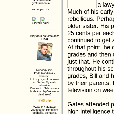
usa98.mlaco.sk
a lawy
gih98.mlaco.sk
kamnapivo.sk
Much of his earl
rebellious. Perhap
older sister. His
25 cents per eac
Bicyklista na tento deň:
continued to get 
Tibor
At that point, he
grades and then d
just that. He con
throughout his sc
Náhodný vtip:
Pride blondinka k
grades, Bill and 
lekárovi.
Lekár ju vyšetrí a vraví
by their parents.
jej: Slečna Vy máte
rakovinu.
television on wee
Ona na to: Nehovorte a
bude to chlapček alebo
dievčatko?
ďalší vtip
Gates attended pu
Vyber si kategóriu:
high intelligence
vseobecné
,
blondínky
,
počítače
,
sexuálne
,